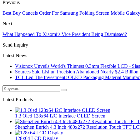
Previous
Best Buy Cancels Order For Samsung Folding Screen Mobile Galaxy
Next
What Happened To Xiaomi’s Vice President Being Dismissed?
Send Inquiry
Latest News
Visionox Unveils World's Thinnest 0.3mm Flexible LCD - Slash
Sources Said Lishun Precision Abandoned Nearly $2.4 Billion I
TCL Led The Investment! OLED Packaging Material Manufactu
Latest Products
1.3 Oled 128x64 I2C Interface OLED Screen
Shenzhen Enrich 4.3 Inch 480x272 Resolution Touch TFT LC
128x64 LCD Display