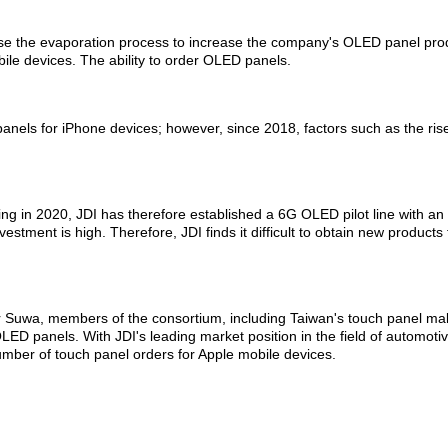
o use the evaporation process to increase the company's OLED panel pro
le devices. The ability to order OLED panels.
anels for iPhone devices; however, since 2018, factors such as the rise
.
rting in 2020, JDI has therefore established a 6G OLED pilot line with
investment is high. Therefore, JDI finds it difficult to obtain new produ
estor Suwa, members of the consortium, including Taiwan's touch pane
D panels. With JDI's leading market position in the field of automotiv
mber of touch panel orders for Apple mobile devices.