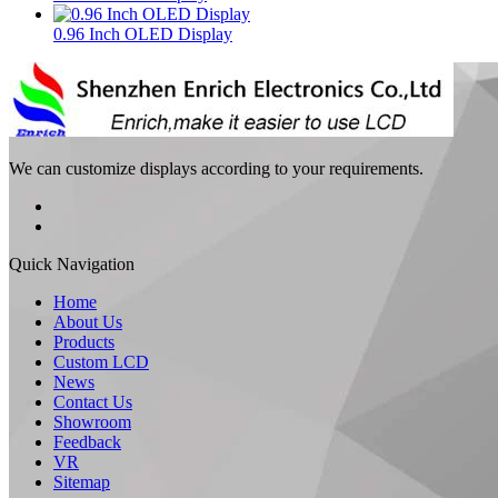
0.96 Inch OLED Display
We can customize displays according to your requirements.
Quick Navigation
Home
About Us
Products
Custom LCD
News
Contact Us
Showroom
Feedback
VR
Sitemap