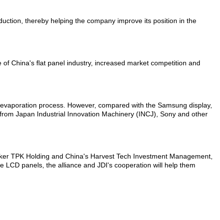
duction, thereby helping the company improve its position in the
 of China's flat panel industry, increased market competition and
 an evaporation process. However, compared with the Samsung display,
cts from Japan Industrial Innovation Machinery (INCJ), Sony and other
l maker TPK Holding and China's Harvest Tech Investment Management,
e LCD panels, the alliance and JDI's cooperation will help them