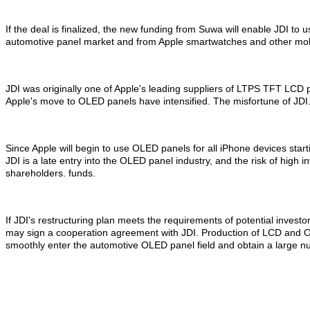
If the deal is finalized, the new funding from Suwa will enable JDI t
automotive panel market and from Apple smartwatches and other mobi
JDI was originally one of Apple's leading suppliers of LTPS TFT LCD p
Apple's move to OLED panels have intensified. The misfortune of JDI
Since Apple will begin to use OLED panels for all iPhone devices sta
JDI is a late entry into the OLED panel industry, and the risk of high 
shareholders. funds.
If JDI's restructuring plan meets the requirements of potential inv
may sign a cooperation agreement with JDI. Production of LCD and OLE
smoothly enter the automotive OLED panel field and obtain a large nu