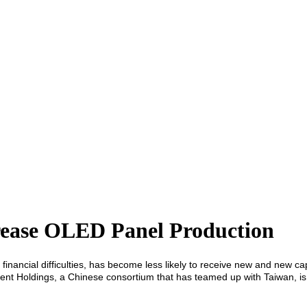
rease OLED Panel Production
in financial difficulties, has become less likely to receive new and new 
ment Holdings, a Chinese consortium that has teamed up with Taiwan, is