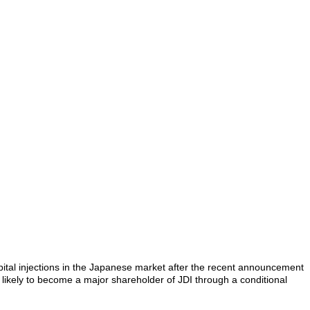
capital injections in the Japanese market after the recent announcement
 likely to become a major shareholder of JDI through a conditional