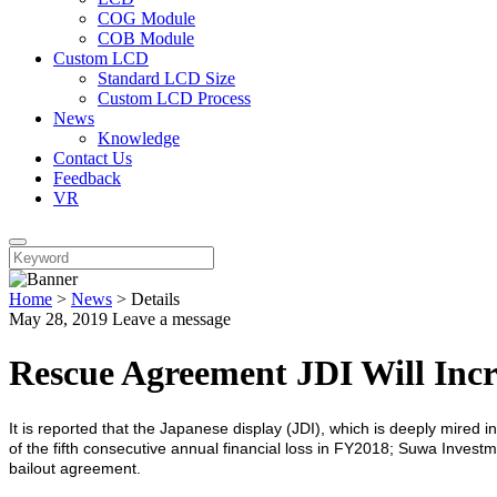
COG Module
COB Module
Custom LCD
Standard LCD Size
Custom LCD Process
News
Knowledge
Contact Us
Feedback
VR
Home
>
News
>
Details
May 28, 2019
Leave a message
Rescue Agreement JDI Will Inc
It is reported that the Japanese display (JDI), which is deeply mired 
of the fifth consecutive annual financial loss in FY2018; Suwa Invest
bailout agreement.