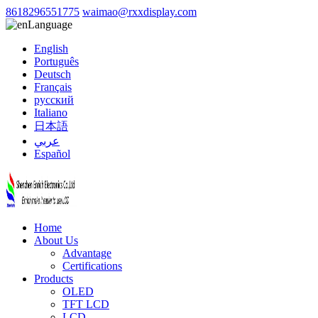
8618296551775
waimao@rxxdisplay.com
Language
English
Português
Deutsch
Français
русский
Italiano
日本語
عربي
Español
Home
About Us
Advantage
Certifications
Products
OLED
TFT LCD
LCD