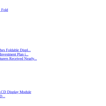
 Fold
es Foldable Displ...
nvestment Plan i...
rers Received Nearly...
D...