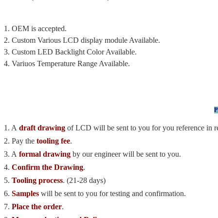
1. OEM is accepted.
2. Custom Various LCD display module Available.
3. Custom LED Backlight Color Available.
4. Variuos Temperature Range Available.
P
1. A
draft drawing
of LCD will be sent to you for you reference in r
2. Pay the
tooling fee
.
3. A
formal drawing
by our engineer will be sent to you.
4.
Confirm the Drawing
.
5.
Tooling process
. (21-28 days)
6.
Samples
will be sent to you for testing and confirmation.
7.
Place the order
.