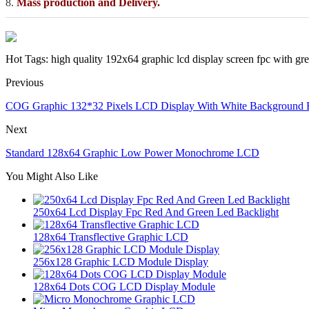
8.
Mass production and Delivery.
Hot Tags: high quality 192x64 graphic lcd display screen fpc with gre
Previous
COG Graphic 132*32 Pixels LCD Display With White Background 
Next
Standard 128x64 Graphic Low Power Monochrome LCD
You Might Also Like
250x64 Lcd Display Fpc Red And Green Led Backlight
128x64 Transflective Graphic LCD
256x128 Graphic LCD Module Display
128x64 Dots COG LCD Display Module