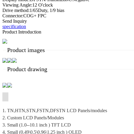
Viewing Angle:12 O'clock
Drive method:1/65Duty, 1/9 bias
Connector:COG+ FPC
Send Inquiry
specification
Product Introduction
Product images
Product drawing
1. TN,HTN,STN,FSTN,DFSTN LCD Panels/modules
2. Custom LCD Panels/Modules
3. Small (1.0--10.1 inch ) TFT LCD
4. Small (0.49\0.5\0.96\1.25 inch ) OLED