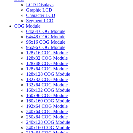
LCD Displays
Graphic LCD
Character LCD
Segment LCD
COG Module
64x64 COG Module
64x48 COG Module
96x16 COG Module
96x96 COG Module
128x16 COG Module
128x32 COG Module
128x48 COG Module
128x64 COG Module
128x128 COG Module
132x32 COG Module
132x64 COG Module
160x132 COG Module
160x96 COG Module
160x160 COG Module
192x64 COG Module
240x64 COG Module
250x64 COG Module
240x128 COG Module
240x160 COG Module
212x64 COG Module