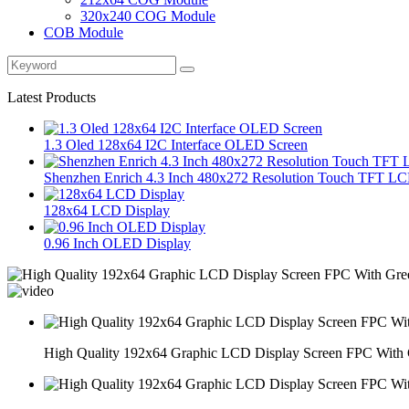
320x240 COG Module
COB Module
Latest Products
1.3 Oled 128x64 I2C Interface OLED Screen
Shenzhen Enrich 4.3 Inch 480x272 Resolution Touch TFT LC
128x64 LCD Display
0.96 Inch OLED Display
High Quality 192x64 Graphic LCD Display Screen FPC With 