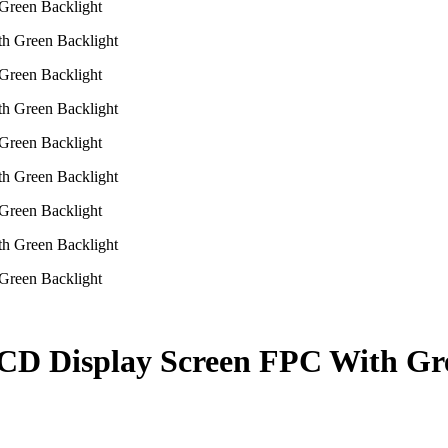
Green Backlight
Green Backlight
Green Backlight
Green Backlight
Green Backlight
CD Display Screen FPC With Gr