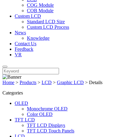
COG Module
COB Module
Custom LCD
Standard LCD Size
Custom LCD Process
News
Knowledge
Contact Us
Feedback
VR
Home
>
Products
>
LCD
>
Graphic LCD
>
Details
Categories
OLED
Monochrome OLED
Color OLED
TFT LCD
TFT LCD Displays
TFT LCD Touch Panels
LCD