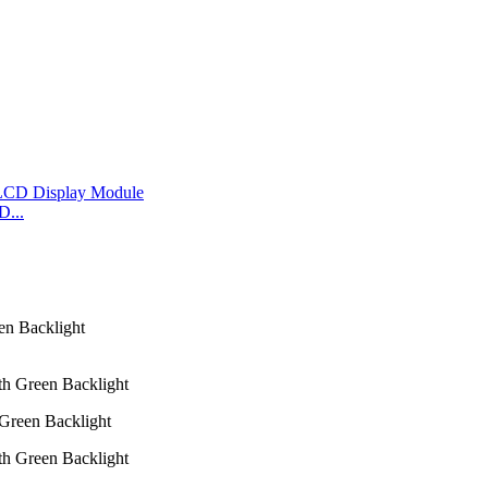
D...
Green Backlight