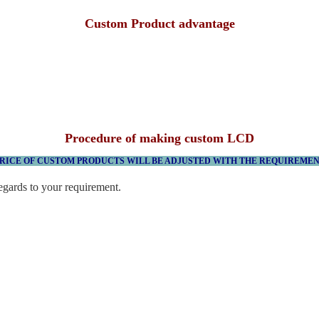
Custom Product advantage
Procedure of making custom LCD
RICE OF CUSTOM PRODUCTS WILL BE ADJUSTED WITH THE REQUIREME
egards to your requirement.