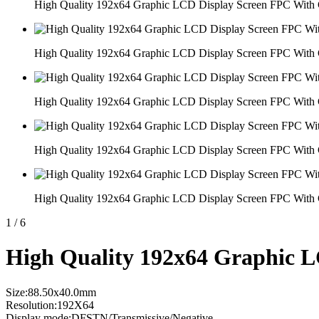
High Quality 192x64 Graphic LCD Display Screen FPC With 
High Quality 192x64 Graphic LCD Display Screen FPC With 
High Quality 192x64 Graphic LCD Display Screen FPC With 
High Quality 192x64 Graphic LCD Display Screen FPC With 
High Quality 192x64 Graphic LCD Display Screen FPC With 
1
/
6
High Quality 192x64 Graphic L
Size:88.50x40.0mm
Resolution:192X64
Display mode:DFSTN/Transmissive/Negative