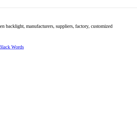
en backlight, manufacturers, suppliers, factory, customized
Black Words