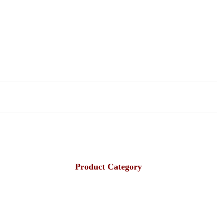
Product Category