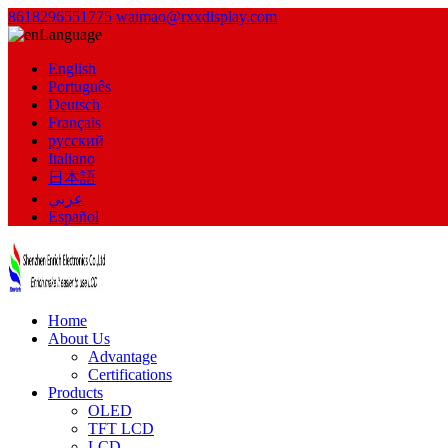
8618296551775
waimao@rxxdisplay.com
Language
English
Português
Deutsch
Français
русский
Italiano
日本語
عربي
Español
Home
About Us
Advantage
Certifications
Products
OLED
TFT LCD
LCD