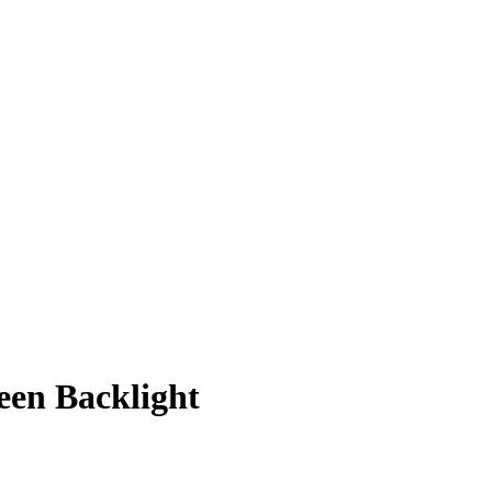
een Backlight