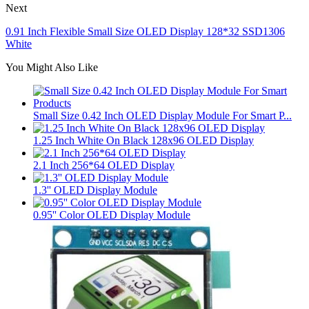
Next
0.91 Inch Flexible Small Size OLED Display 128*32 SSD1306
White
You Might Also Like
Small Size 0.42 Inch OLED Display Module For Smart P...
1.25 Inch White On Black 128x96 OLED Display
2.1 Inch 256*64 OLED Display
1.3'' OLED Display Module
0.95'' Color OLED Display Module