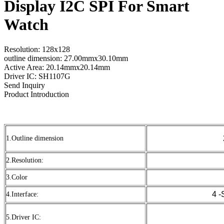
Display I2C SPI For Smart
Watch
Resolution: 128x128
outline dimension: 27.00mmx30.10mm
Active Area: 20.14mmx20.14mm
Driver IC: SH1107G
Send Inquiry
Product Introduction
1.Outline dimension
2.Resolution:
3.Color
4 -
4.Interface:
5.Driver IC: