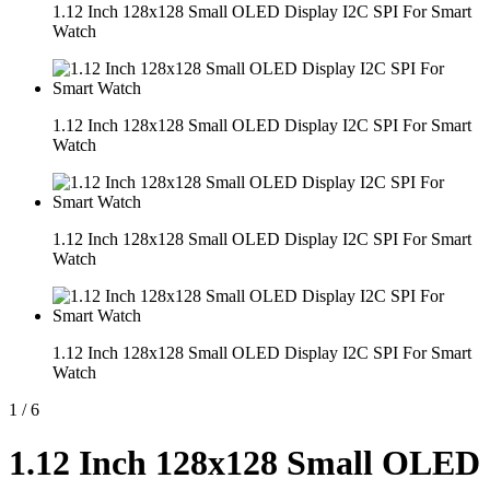
1.12 Inch 128x128 Small OLED Display I2C SPI For Smart
Watch
1.12 Inch 128x128 Small OLED Display I2C SPI For Smart
Watch
1.12 Inch 128x128 Small OLED Display I2C SPI For Smart
Watch
1.12 Inch 128x128 Small OLED Display I2C SPI For Smart
Watch
1
/
6
1.12 Inch 128x128 Small OLED