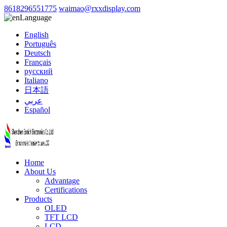
8618296551775
waimao@rxxdisplay.com
Language
English
Português
Deutsch
Français
русский
Italiano
日本語
عربي
Español
Home
About Us
Advantage
Certifications
Products
OLED
TFT LCD
LCD