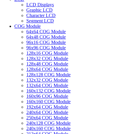
LCD Displays
Graphic LCD
Character LCD
Segment LCD
COG Module
64x64 COG Module
64x48 COG Module
96x16 COG Module
96x96 COG Module
128x16 COG Module
128x32 COG Module
128x48 COG Module
128x64 COG Module
128x128 COG Module
132x32 COG Module
132x64 COG Module
160x132 COG Module
160x96 COG Module
160x160 COG Module
192x64 COG Module
240x64 COG Module
250x64 COG Module
240x128 COG Module
240x160 COG Module
212x64 COG Module