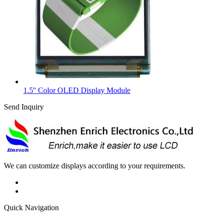
1.5'' Color OLED Display Module
Send Inquiry
We can customize displays according to your requirements.
Quick Navigation