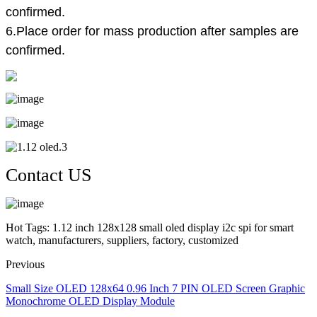
confirmed.
6.Place order for mass production after samples are
confirmed.
Contact US
Hot Tags: 1.12 inch 128x128 small oled display i2c spi for smart
watch, manufacturers, suppliers, factory, customized
Previous
Small Size OLED 128x64 0.96 Inch 7 PIN OLED Screen Graphic
Monochrome OLED Display Module