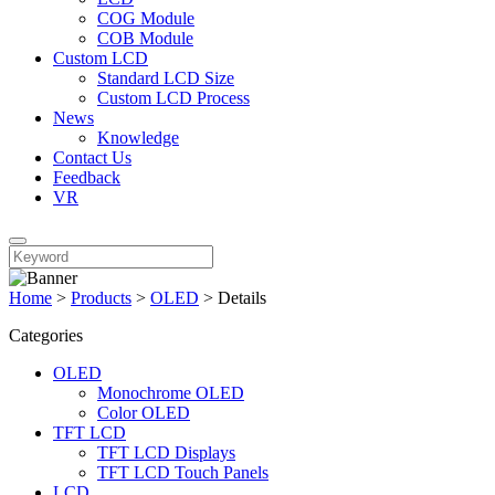
COG Module
COB Module
Custom LCD
Standard LCD Size
Custom LCD Process
News
Knowledge
Contact Us
Feedback
VR
Home
>
Products
>
OLED
>
Details
Categories
OLED
Monochrome OLED
Color OLED
TFT LCD
TFT LCD Displays
TFT LCD Touch Panels
LCD