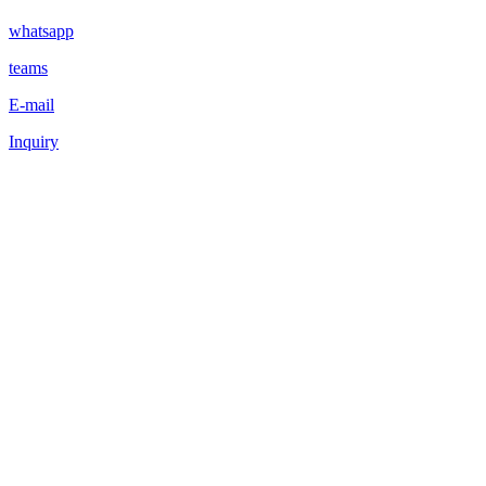
whatsapp
teams
E-mail
Inquiry