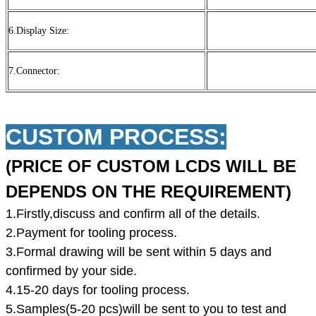
6.Display Size:
7.Connector:
CUSTOM PROCESS:
(PRICE OF CUSTOM LCDS WILL BE
DEPENDS ON THE REQUIREMENT)
1.Firstly,discuss and confirm all of the details.
2.Payment for tooling process.
3.Formal drawing will be sent within 5 days and
confirmed by your side.
4.15-20 days for tooling process.
5.Samples(5-20 pcs)will be sent to you to test and