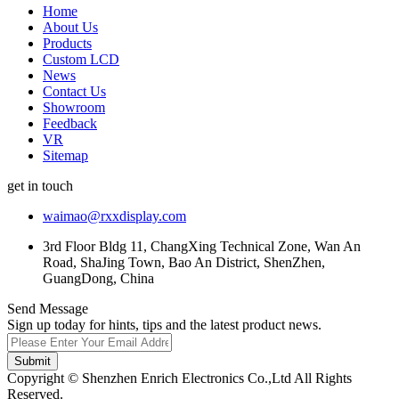
Home
About Us
Products
Custom LCD
News
Contact Us
Showroom
Feedback
VR
Sitemap
get in touch
waimao@rxxdisplay.com
3rd Floor Bldg 11, ChangXing Technical Zone, Wan An
Road, ShaJing Town, Bao An District, ShenZhen,
GuangDong, China
Send Message
Sign up today for hints, tips and the latest product news.
Submit
Copyright © Shenzhen Enrich Electronics Co.,Ltd All Rights
Reserved.