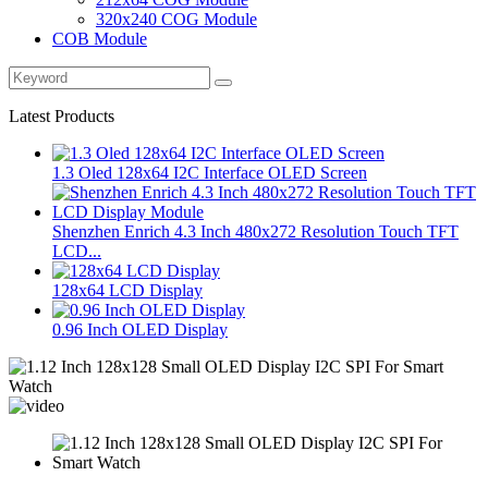
320x240 COG Module
COB Module
Latest Products
1.3 Oled 128x64 I2C Interface OLED Screen
Shenzhen Enrich 4.3 Inch 480x272 Resolution Touch TFT
LCD...
128x64 LCD Display
0.96 Inch OLED Display