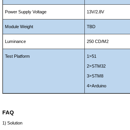
Power Supply Voltage
13V/2.8V
Module Weight
TBD
Luminance
250 CD/M2
Test Platform
1>51
2>STM32
3>STM8
4>Arduino
FAQ
1)
Solution