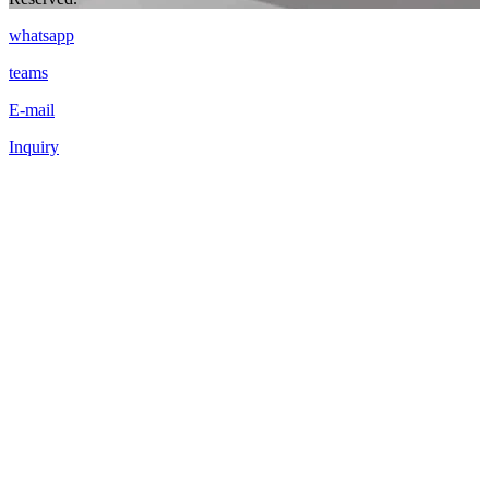
whatsapp
teams
E-mail
Inquiry