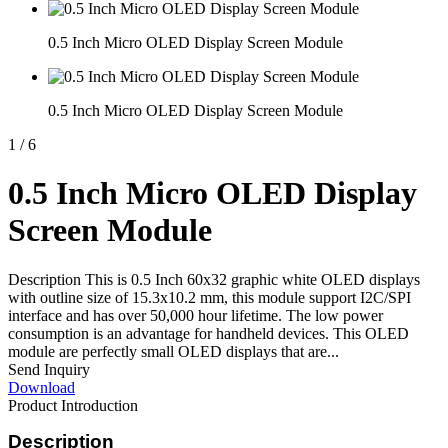
0.5 Inch Micro OLED Display Screen Module
0.5 Inch Micro OLED Display Screen Module
1
/
6
0.5 Inch Micro OLED Display
Screen Module
Description This is 0.5 Inch 60x32 graphic white OLED displays
with outline size of 15.3x10.2 mm, this module support I2C/SPI
interface and has over 50,000 hour lifetime. The low power
consumption is an advantage for handheld devices. This OLED
module are perfectly small OLED displays that are...
Send Inquiry
Download
Product Introduction
Description