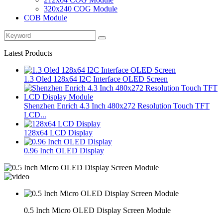
320x240 COG Module
COB Module
Latest Products
1.3 Oled 128x64 I2C Interface OLED Screen
Shenzhen Enrich 4.3 Inch 480x272 Resolution Touch TFT
LCD...
128x64 LCD Display
0.96 Inch OLED Display
0.5 Inch Micro OLED Display Screen Module