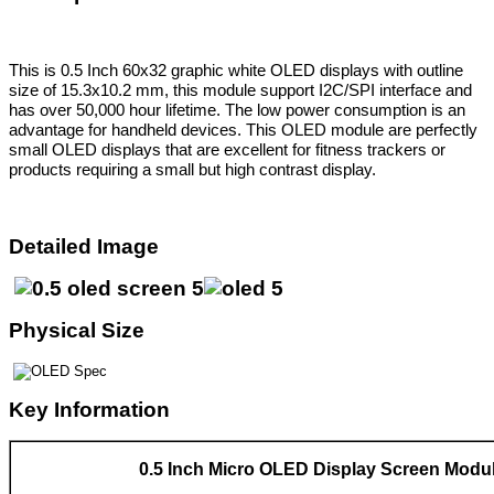
This is 0.5 Inch 60x32 graphic white OLED displays with outline
size of 15.3x10.2 mm,
this module support I2C/SPI interface and
has over 50,000 hour lifetime. The low power consumption is an
advantage for handheld devices. This OLED module are perfectly
small OLED displays that are excellent for fitness trackers or
products requiring a small but high contrast display.
Detailed Image
Physical Size
Key Information
0.5 Inch Micro OLED Display Screen Modu