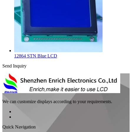
12864 STN Blue LCD
Send Inquiry
We can customize displays according to your requirements.
Quick Navigation