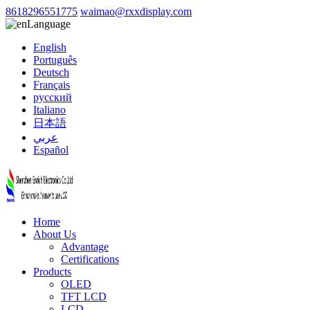
8618296551775
waimao@rxxdisplay.com
Language
English
Português
Deutsch
Français
русский
Italiano
日本語
عربي
Español
Home
About Us
Advantage
Certifications
Products
OLED
TFT LCD
LCD