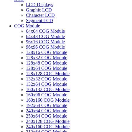
LCD Displays
Graphic LCD
Character LCD
Segment LCD
COG Module
64x64 COG Module
64x48 COG Module
96x16 COG Module
96x96 COG Module
128x16 COG Module
128x32 COG Module
128x48 COG Module
128x64 COG Module
128x128 COG Module
132x32 COG Module
132x64 COG Module
160x132 COG Module
160x96 COG Module
160x160 COG Module
192x64 COG Module
240x64 COG Module
250x64 COG Module
240x128 COG Module
240x160 COG Module
212x64 COG Module