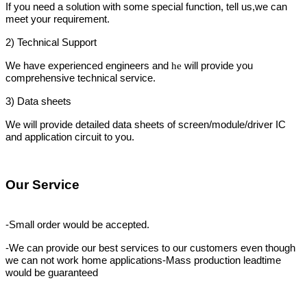
If you need a solution with some special function, tell us,we can
meet your requirement.
2)
Technical Support
We have experienced engineers and
will provide you
he
comprehensive technical service.
3)
Data
sheets
We will provide detailed data
sheets of screen/module/driver IC
and application circuit to you.
Our Service
-Small order would be accepted.
-We can provide our best services to our customers even though
we can not work
home applications
-Mass production leadtime
would be guaranteed