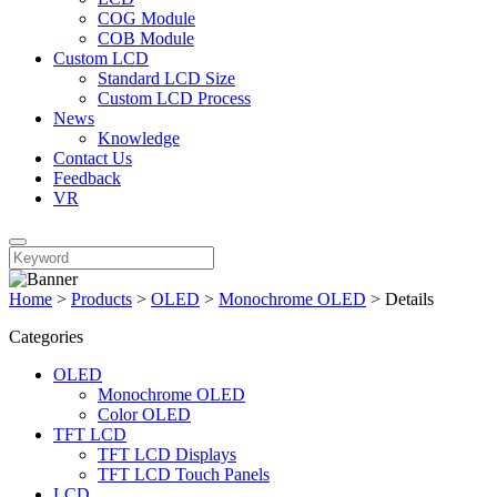
COG Module
COB Module
Custom LCD
Standard LCD Size
Custom LCD Process
News
Knowledge
Contact Us
Feedback
VR
Home
>
Products
>
OLED
>
Monochrome OLED
>
Details
Categories
OLED
Monochrome OLED
Color OLED
TFT LCD
TFT LCD Displays
TFT LCD Touch Panels
LCD