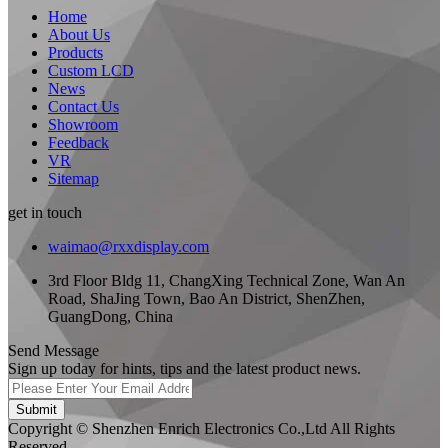
Home
About Us
Products
Custom LCD
News
Contact Us
Showroom
Feedback
VR
Sitemap
get in touch
waimao@rxxdisplay.com
3rd Floor Bldg 11, ChangXing Technical Zone, Wan An
Road, ShaJing Town, Bao An District, ShenZhen,
GuangDong, China
Send Message
Sign up today for hints, tips and the latest product news.
Submit
Copyright © Shenzhen Enrich Electronics Co.,Ltd All Rights
Reserved.