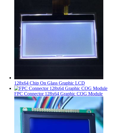
128x64 Chip On Glass Graphic LCD
FPC Connector 128x64 Graphic COG Module