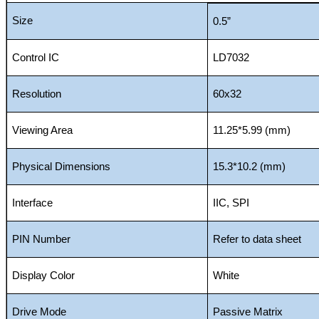
Size
0.5”
Control IC
LD7032
Resolution
60x32
Viewing Area
11.25*5.99 (mm)
Physical Dimensions
15.3*10.2 (mm)
Interface
IIC, SPI
PIN Number
Refer to data sheet
Display Color
White
Drive Mode
Passive Matrix