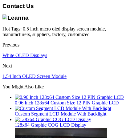
Contact Us
Hot Tags: 0.5 inch micro oled display screen module,
manufacturers, suppliers, factory, customized
Previous
White OLED Displays
Next
1.54 Inch OLED Screen Module
You Might Also Like
0.96 Inch 128x64 Custom Size 12 PIN Graphic LCD
Custom Segment LCD Module With Backlight
128x64 Graphic COG LCD Display