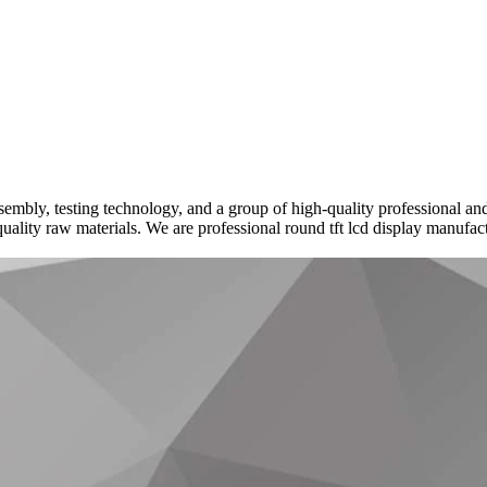
embly, testing technology, and a group of high-quality professional and
uality raw materials. We are professional round tft lcd display manufac