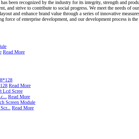
as been recognized by the industry for its integrity, strength and produ
pment, and strive to contribute to social progress. We meet the needs of
 layout and enhance brand value through a series of innovative measures
ng force of enterprise development, and our development process is the 
e
Read More
*128
Read More
c...
Read More
cr...
Read More