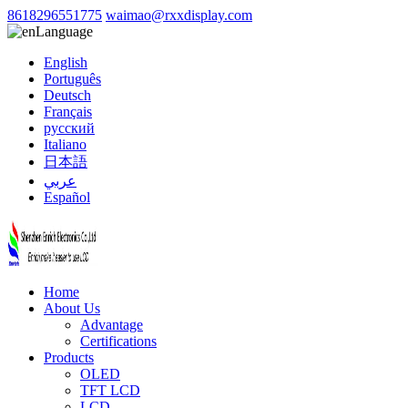
8618296551775
waimao@rxxdisplay.com
Language
English
Português
Deutsch
Français
русский
Italiano
日本語
عربي
Español
Home
About Us
Advantage
Certifications
Products
OLED
TFT LCD
LCD