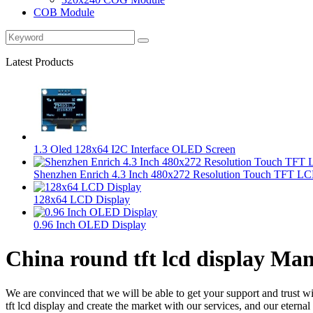
COB Module
Latest Products
1.3 Oled 128x64 I2C Interface OLED Screen
Shenzhen Enrich 4.3 Inch 480x272 Resolution Touch TFT LC
128x64 LCD Display
0.96 Inch OLED Display
China round tft lcd display Man
We are convinced that we will be able to get your support and trust w
tft lcd display and create the market with our services, and our etern