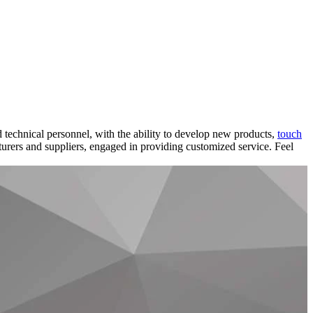
 technical personnel, with the ability to develop new products,
touch
turers and suppliers, engaged in providing customized service. Feel