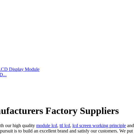
D...
ufacturers Factory Suppliers
ith our high quality
module lcd
,
ttl lcd
,
lcd screen working principle
and 
al pursuit is to build an excellent brand and satisfy our customers. We 