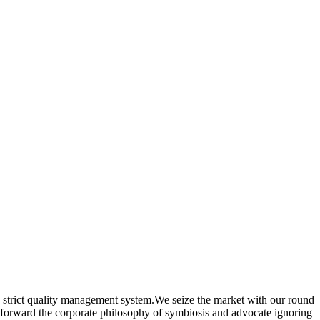
strict quality management system.We seize the market with our round
put forward the corporate philosophy of symbiosis and advocate ignoring