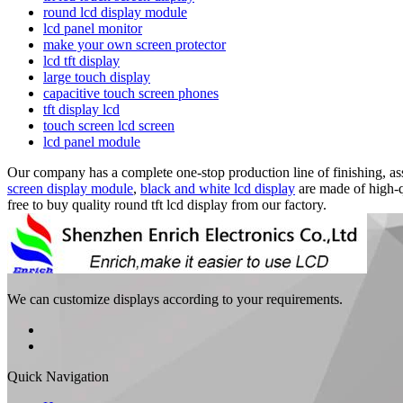
round lcd display module
lcd panel monitor
make your own screen protector
lcd tft display
large touch display
capacitive touch screen phones
tft display lcd
touch screen lcd screen
lcd panel module
Our company has a complete one-stop production line of finishing, ass
screen display module
,
black and white lcd display
are made of high-q
free to buy quality round tft lcd display from our factory.
We can customize displays according to your requirements.
Quick Navigation