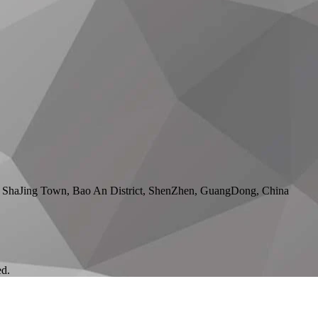
 ShaJing Town, Bao An District, ShenZhen, GuangDong, China
ed.