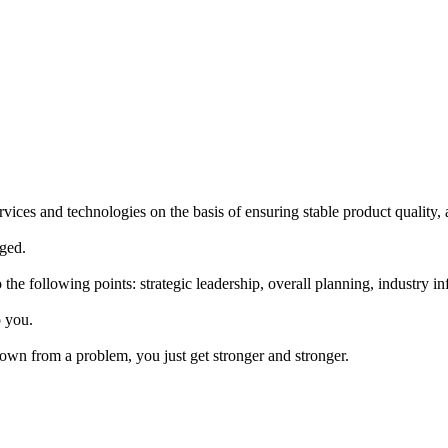
ices and technologies on the basis of ensuring stable product quality, 
aged.
he following points: strategic leadership, overall planning, industry 
o you.
own from a problem, you just get stronger and stronger.