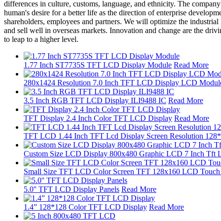
differences in culture, customs, language, and ethnicity. The company h
human's desire for a better life as the direction of enterprise develo
shareholders, employees and partners. We will optimize the industrial
and sell well in overseas markets. Innovation and change are the drivi
to leap to a higher level.
1.77 Inch ST7735S TFT LCD Display Module
Read More
280x1424 Resolution 7.0 Inch TFT LCD Display LCD Modul
3.5 Inch RGB TFT LCD Display ILI9488 IC
Read More
TFT Display 2.4 Inch Color TFT LCD Display
Read More
TFT LCD 1.44 Inch TFT Lcd Display Screen Resolution 128
Custom Size LCD Display 800x480 Graphic LCD 7 Inch Tft L
Small Size TFT LCD Color Screen TFT 128x160 LCD Touch S
5.0'' TFT LCD Display Panels
Read More
1.4” 128*128 Color TFT LCD Display
Read More