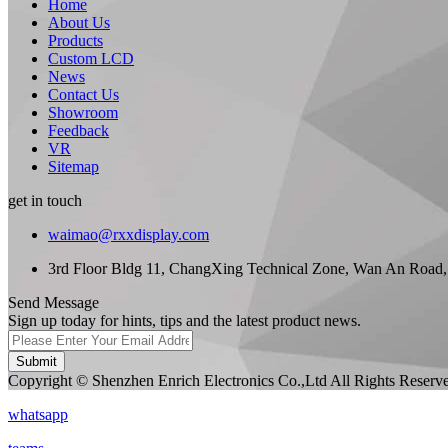
Home
About Us
Products
Custom LCD
News
Contact Us
Showroom
Feedback
VR
Sitemap
get in touch
waimao@rxxdisplay.com
3rd Floor Bldg 11, ChangXing Technical Zone, Wan An Road,
Send Message
Sign up today for hints, tips and the latest product news.
Submit
Copyright © Shenzhen Enrich Electronics Co.,Ltd All Rights Reserv
whatsapp