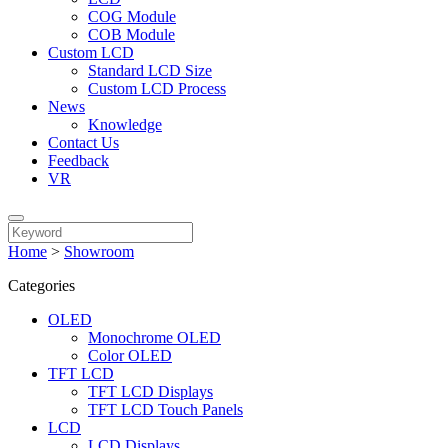
COG Module
COB Module
Custom LCD
Standard LCD Size
Custom LCD Process
News
Knowledge
Contact Us
Feedback
VR
Home
>
Showroom
Categories
OLED
Monochrome OLED
Color OLED
TFT LCD
TFT LCD Displays
TFT LCD Touch Panels
LCD
LCD Displays