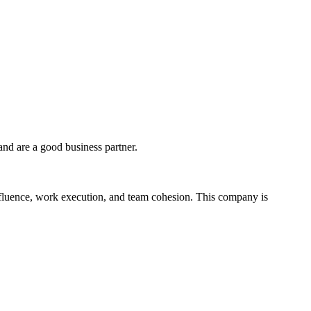
and are a good business partner.
influence, work execution, and team cohesion. This company is