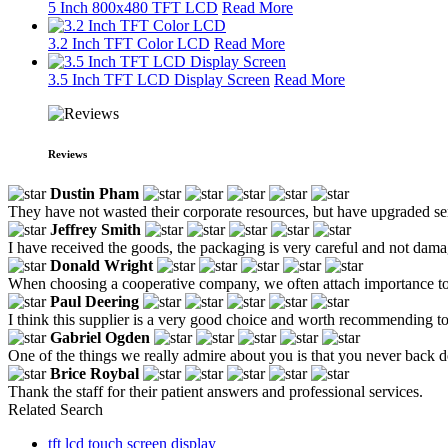
5 Inch 800x480 TFT LCD
Read More
3.2 Inch TFT Color LCD
Read More
3.5 Inch TFT LCD Display Screen
Read More
Reviews
Dustin Pham
They have not wasted their corporate resources, but have upgraded serv
Jeffrey Smith
I have received the goods, the packaging is very careful and not dam
Donald Wright
When choosing a cooperative company, we often attach importance to t
Paul Deering
I think this supplier is a very good choice and worth recommending t
Gabriel Ogden
One of the things we really admire about you is that you never back d
Brice Roybal
Thank the staff for their patient answers and professional services.
Related Search
tft lcd touch screen display