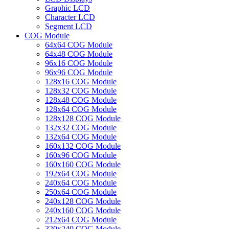
Graphic LCD
Character LCD
Segment LCD
COG Module
64x64 COG Module
64x48 COG Module
96x16 COG Module
96x96 COG Module
128x16 COG Module
128x32 COG Module
128x48 COG Module
128x64 COG Module
128x128 COG Module
132x32 COG Module
132x64 COG Module
160x132 COG Module
160x96 COG Module
160x160 COG Module
192x64 COG Module
240x64 COG Module
250x64 COG Module
240x128 COG Module
240x160 COG Module
212x64 COG Module
320x240 COG Module