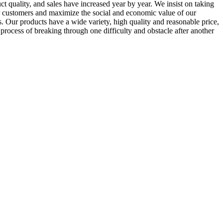
ct quality, and sales have increased year by year. We insist on taking
 our customers and maximize the social and economic value of our
. Our products have a wide variety, high quality and reasonable price,
process of breaking through one difficulty and obstacle after another